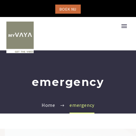
BOEK NU
emergency
Home
emergency