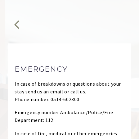


EMERGENCY
In case of breakdowns or questions about your
stay send us an email or call us.
Phone number: 0514-602300
Emergency number Ambulance/Police/Fire
Department: 112
In case of fire, medical or other emergencies.