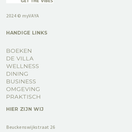
2024 © myVAYA
HANDIGE LINKS
BOEKEN
DE VILLA
WELLNESS
DINING
BUSINESS
OMGEVING
PRAKTISCH
HIER ZIJN WIJ
Beuckenswijkstraat 26