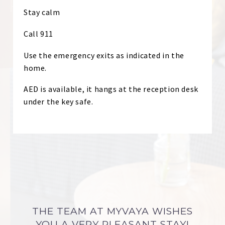
Stay calm
Call 911
Use the emergency exits as indicated in the
home.
AED is available, it hangs at the reception desk
under the key safe.
THE TEAM AT MYVAYA WISHES
YOU A VERY PLEASANT STAY!