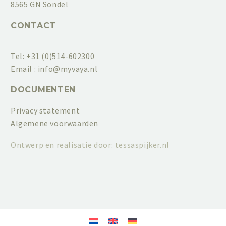
8565 GN Sondel
CONTACT
Tel: +31 (0)514-602300
Email :
info@myvaya.nl
DOCUMENTEN
Privacy statement
Algemene voorwaarden
Ontwerp en realisatie door:
tessaspijker.nl